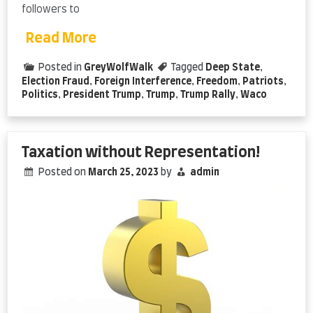
followers to
Read More
Posted in
GreyWolfWalk
Tagged
Deep State
,
Election Fraud
,
Foreign Interference
,
Freedom
,
Patriots
,
Politics
,
President Trump
,
Trump
,
Trump Rally
,
Waco
Taxation without Representation!
Posted on
March 25, 2023
by
admin