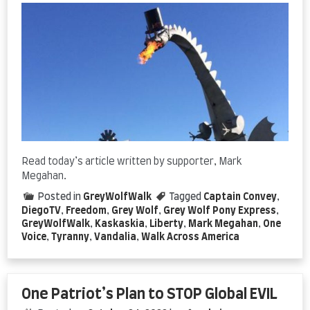
Read today’s article written by supporter, Mark
Megahan.
Posted in
GreyWolfWalk
Tagged
Captain Convey
,
DiegoTV
,
Freedom
,
Grey Wolf
,
Grey Wolf Pony Express
,
GreyWolfWalk
,
Kaskaskia
,
Liberty
,
Mark Megahan
,
One
Voice
,
Tyranny
,
Vandalia
,
Walk Across America
One Patriot’s Plan to STOP Global EVIL