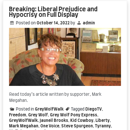
Freedom
Pays
Breaking: Liberal Prejudice and
Off
Hypocrisy on Full Display
Posted on
October 14, 2022
by
admin
Read today’s article written by supporter, Mark
Megahan.
Posted in
GreyWolfWalk
Tagged
DiegoTV
,
Freedom
,
Grey Wolf
,
Grey Wolf Pony Express
,
GreyWolfWalk
,
Jauneil Brooks
,
Kid Cowboy
,
Liberty
,
Mark Megahan
,
One Voice
,
Steve Spurgeon
,
Tyranny
,