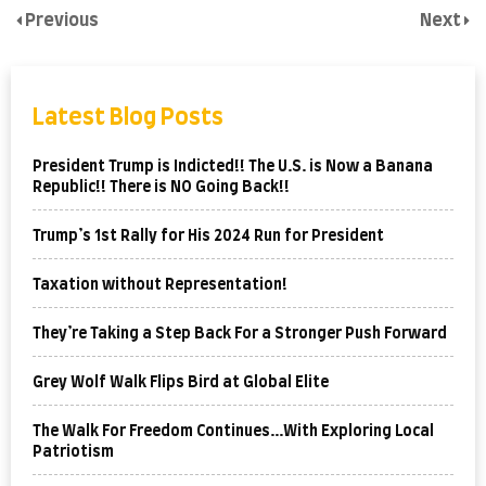
Previous
Next
Latest Blog Posts
President Trump is Indicted!! The U.S. is Now a Banana
Republic!! There is NO Going Back!!
Trump’s 1st Rally for His 2024 Run for President
Taxation without Representation!
They’re Taking a Step Back For a Stronger Push Forward
Grey Wolf Walk Flips Bird at Global Elite
The Walk For Freedom Continues…With Exploring Local
Patriotism