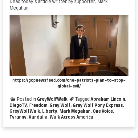
Read today’s article written by supporter, Mark
Megahan.
https://gopnewsfeed.com/one-patriots-plan-to-stop-
global-evil/
Posted in
GreyWolfWalk
Tagged
Abraham Lincoln
,
DiegoTV
,
Freedom
,
Grey Wolf
,
Grey Wolf Pony Express
,
GreyWolfWalk
,
Liberty
,
Mark Megahan
,
One Voice
,
Tyranny
,
Vandalia
,
Walk Across America