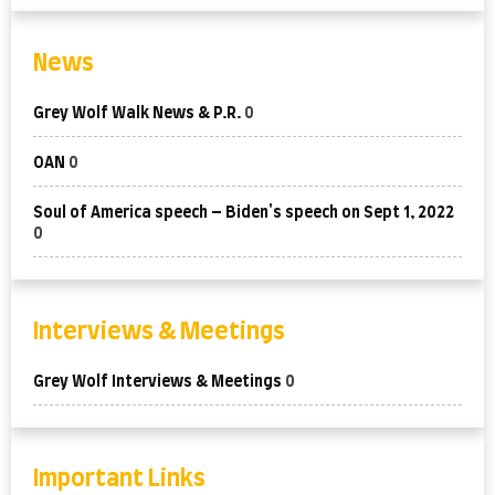
News
Grey Wolf Walk News & P.R.
0
OAN
0
Soul of America speech – Biden's speech on Sept 1, 2022
0
Interviews & Meetings
Grey Wolf Interviews & Meetings
0
Important Links