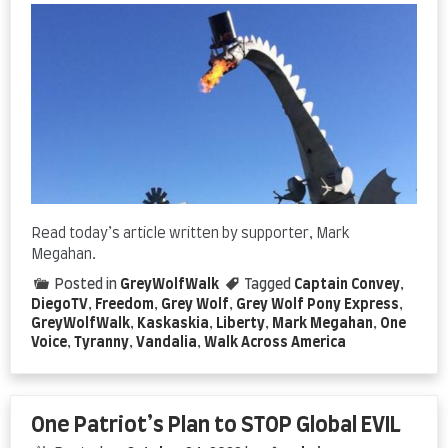
Read today’s article written by supporter, Mark
Megahan.
Posted in
GreyWolfWalk
Tagged
Captain Convey
,
DiegoTV
,
Freedom
,
Grey Wolf
,
Grey Wolf Pony Express
,
GreyWolfWalk
,
Kaskaskia
,
Liberty
,
Mark Megahan
,
One
Voice
,
Tyranny
,
Vandalia
,
Walk Across America
One Patriot’s Plan to STOP Global EVIL