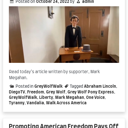
Posted on
October 24, 2022
by
admin
Read today’s article written by supporter, Mark
Megahan.
Posted in
GreyWolfWalk
Tagged
Abraham Lincoln
,
DiegoTV
,
Freedom
,
Grey Wolf
,
Grey Wolf Pony Express
,
GreyWolfWalk
,
Liberty
,
Mark Megahan
,
One Voice
,
Tyranny
,
Vandalia
,
Walk Across America
Promoting American Freedom Pays Off