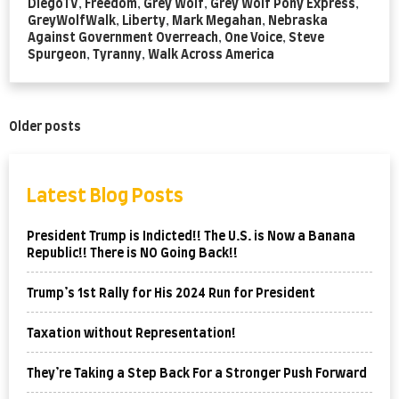
DiegoTV
,
Freedom
,
Grey Wolf
,
Grey Wolf Pony Express
,
GreyWolfWalk
,
Liberty
,
Mark Megahan
,
Nebraska
Against Government Overreach
,
One Voice
,
Steve
Spurgeon
,
Tyranny
,
Walk Across America
Posts
Older posts
navigation
Latest Blog Posts
President Trump is Indicted!! The U.S. is Now a Banana
Republic!! There is NO Going Back!!
Trump’s 1st Rally for His 2024 Run for President
Taxation without Representation!
They’re Taking a Step Back For a Stronger Push Forward