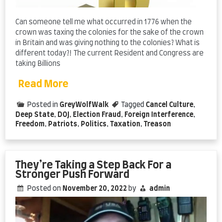
Can someone tell me what occurred in 1776 when the
crown was taxing the colonies for the sake of the crown
in Britain and was giving nothing to the colonies? What is
different today?! The current Resident and Congress are
taking Billions
Read More
Posted in
GreyWolfWalk
Tagged
Cancel Culture
,
Deep State
,
DOJ
,
Election Fraud
,
Foreign Interference
,
Freedom
,
Patriots
,
Politics
,
Taxation
,
Treason
They’re Taking a Step Back For a
Stronger Push Forward
Posted on
November 20, 2022
by
admin