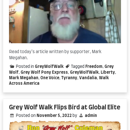
Read today’s article written by supporter, Mark
Megahan.
Posted in
GreyWolfWalk
Tagged
Freedom
,
Grey
Wolf
,
Grey Wolf Pony Express
,
GreyWolfWalk
,
Liberty
,
Mark Megahan
,
One Voice
,
Tyranny
,
Vandalia
,
Walk
Across America
Grey Wolf Walk Flips Bird at Global Elite
Posted on
November 5, 2022
by
admin