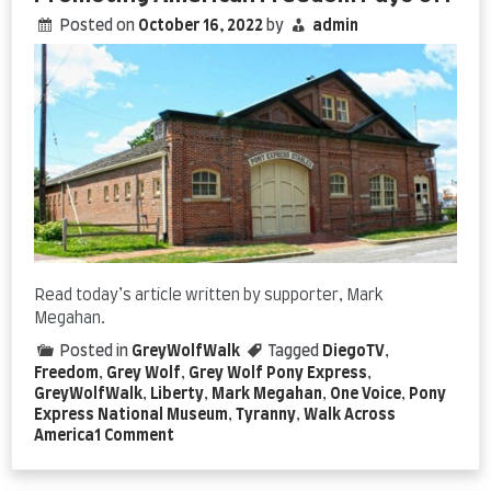
Posted on
October 16, 2022
by
admin
Read today’s article written by supporter, Mark
Megahan.
Posted in
GreyWolfWalk
Tagged
DiegoTV
,
Freedom
,
Grey Wolf
,
Grey Wolf Pony Express
,
GreyWolfWalk
,
Liberty
,
Mark Megahan
,
One Voice
,
Pony
Express National Museum
,
Tyranny
,
Walk Across
on
America
1 Comment
Promoting
American