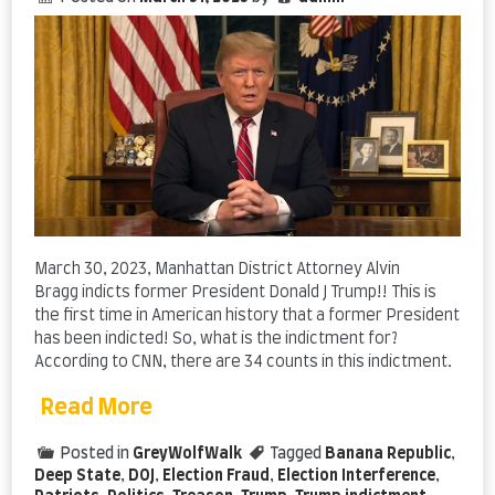
March 30, 2023, Manhattan District Attorney Alvin
Bragg indicts former President Donald J Trump!! This is
the first time in American history that a former President
has been indicted! So, what is the indictment for?
According to CNN, there are 34 counts in this indictment.
Read More
Posted in
GreyWolfWalk
Tagged
Banana Republic
,
Deep State
,
DOJ
,
Election Fraud
,
Election Interference
,