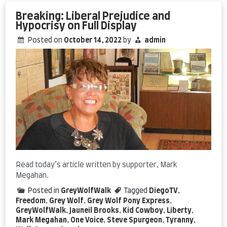
Freedom
Pays
Breaking: Liberal Prejudice and
Off
Hypocrisy on Full Display
Posted on
October 14, 2022
by
admin
Read today’s article written by supporter, Mark
Megahan.
Posted in
GreyWolfWalk
Tagged
DiegoTV
,
Freedom
,
Grey Wolf
,
Grey Wolf Pony Express
,
GreyWolfWalk
,
Jauneil Brooks
,
Kid Cowboy
,
Liberty
,
Mark Megahan
,
One Voice
,
Steve Spurgeon
,
Tyranny
,