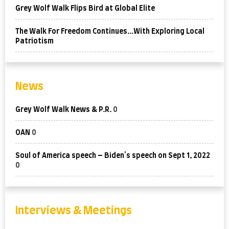
Grey Wolf Walk Flips Bird at Global Elite
The Walk For Freedom Continues…With Exploring Local
Patriotism
News
Grey Wolf Walk News & P.R.
0
OAN
0
Soul of America speech – Biden's speech on Sept 1, 2022
0
Interviews & Meetings