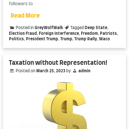
followers to
Read More
Posted in
GreyWolfWalk
Tagged
Deep State
,
Election Fraud
,
Foreign Interference
,
Freedom
,
Patriots
,
Politics
,
President Trump
,
Trump
,
Trump Rally
,
Waco
Taxation without Representation!
Posted on
March 25, 2023
by
admin