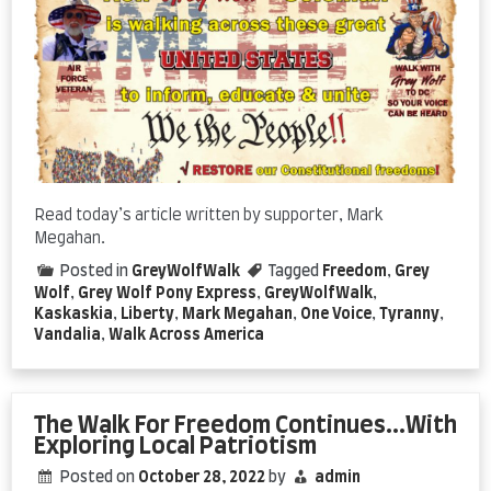
Read today’s article written by supporter, Mark
Megahan.
Posted in
GreyWolfWalk
Tagged
Freedom
,
Grey
Wolf
,
Grey Wolf Pony Express
,
GreyWolfWalk
,
Kaskaskia
,
Liberty
,
Mark Megahan
,
One Voice
,
Tyranny
,
Vandalia
,
Walk Across America
The Walk For Freedom Continues…With
Exploring Local Patriotism
Posted on
October 28, 2022
by
admin