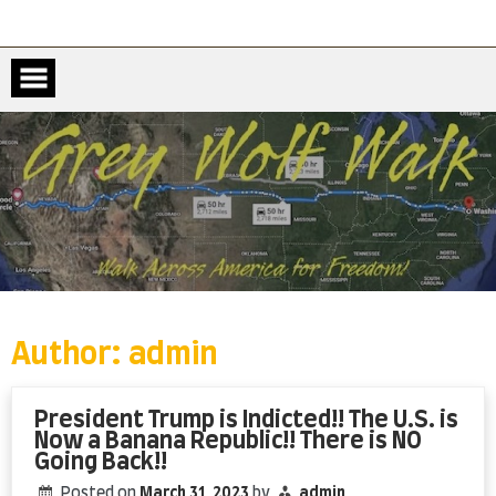
Skip
to
content
Author:
admin
President Trump is Indicted!! The U.S. is
Now a Banana Republic!! There is NO
Going Back!!
Posted on
March 31, 2023
by
admin