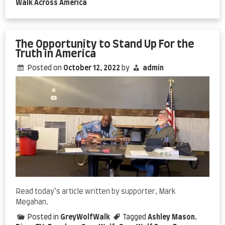
Walk Across America
The Opportunity to Stand Up For the
Truth in America
Posted on
October 12, 2022
by
admin
Read today’s article written by supporter, Mark
Megahan.
Posted in
GreyWolfWalk
Tagged
Ashley Mason
,