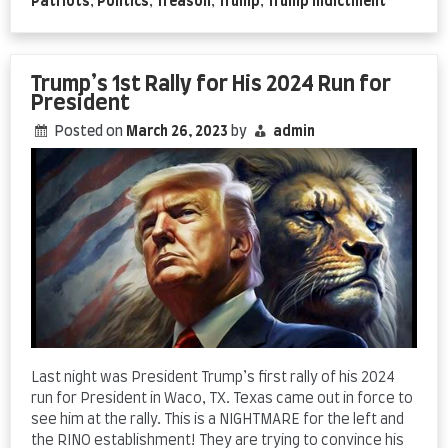
Patriots
,
Politics
,
Treason
,
Trump
,
Trump indictment
Trump’s 1st Rally for His 2024 Run for
President
Posted on
March 26, 2023
by
admin
Last night was President Trump’s first rally of his 2024
run for President in Waco, TX. Texas came out in force to
see him at the rally. This is a NIGHTMARE for the left and
the RINO establishment! They are trying to convince his