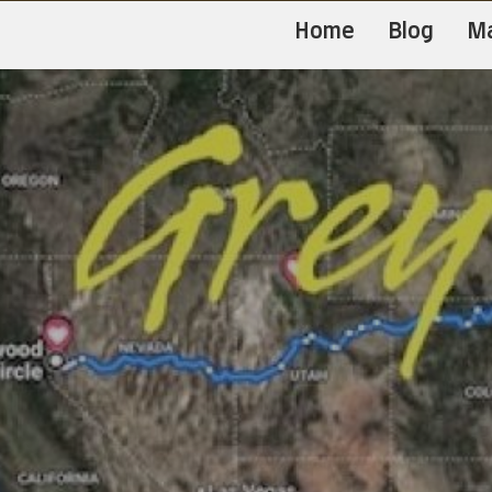
Home
Blog
M