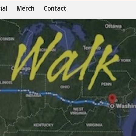
ial
Merch
Contact