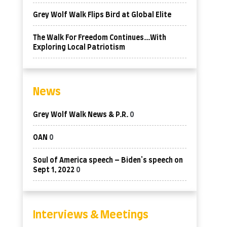
Grey Wolf Walk Flips Bird at Global Elite
The Walk For Freedom Continues…With
Exploring Local Patriotism
News
Grey Wolf Walk News & P.R.
0
OAN
0
Soul of America speech – Biden's speech on
Sept 1, 2022
0
Interviews & Meetings