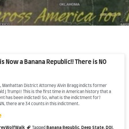
 is Now a Banana Republic!! There is NO
 Manhattan District Attorney Alvin Bragg indicts former
d J Trump!! This is the first time in American history that a
t has been indicted! So, what is the indictment for?
N, there are 34 counts in this indictment.
e
reyWolfWalk
Tagged
Banana Republic
,
Deep State
,
DOJ
,