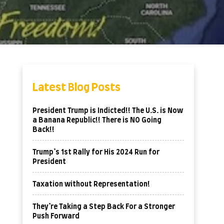
Latest Blog Posts
President Trump is Indicted!! The U.S. is Now
a Banana Republic!! There is NO Going
Back!!
Trump’s 1st Rally for His 2024 Run for
President
Taxation without Representation!
They’re Taking a Step Back For a Stronger
Push Forward