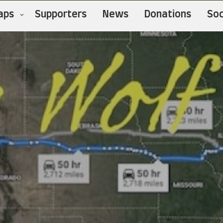
aps
Supporters
News
Donations
Soc