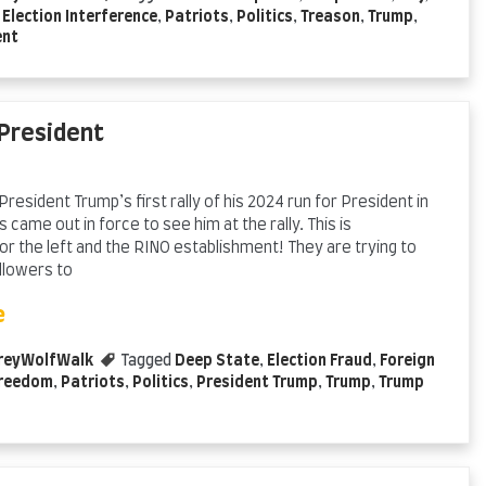
,
Election Interference
,
Patriots
,
Politics
,
Treason
,
Trump
,
ent
 President
President Trump’s first rally of his 2024 run for President in
 came out in force to see him at the rally. This is
r the left and the RINO establishment! They are trying to
llowers to
e
reyWolfWalk
Tagged
Deep State
,
Election Fraud
,
Foreign
reedom
,
Patriots
,
Politics
,
President Trump
,
Trump
,
Trump