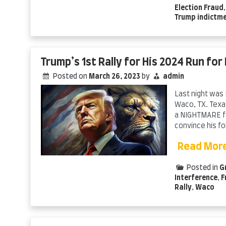
Election Fraud
Trump indictm
Trump’s 1st Rally for His 2024 Run for
Posted on
March 26, 2023
by
admin
Last night was 
Waco, TX. Texas
a NIGHTMARE fo
convince his fo
Read Mor
Posted in
G
Interference
,
F
Rally
,
Waco