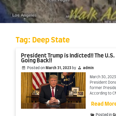
Skip
to
content
Tag:
Deep State
President Trump is Indicted!! The U.S.
Going Back!!
Posted on
March 31, 2023
by
admin
March 30, 2023,
President Donal
former Presiden
According to CN
Read Mor
Posted in
G