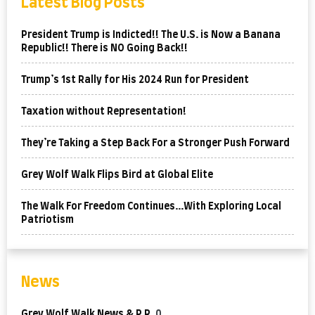
Latest Blog Posts
President Trump is Indicted!! The U.S. is Now a Banana
Republic!! There is NO Going Back!!
Trump’s 1st Rally for His 2024 Run for President
Taxation without Representation!
They’re Taking a Step Back For a Stronger Push Forward
Grey Wolf Walk Flips Bird at Global Elite
The Walk For Freedom Continues…With Exploring Local
Patriotism
News
Grey Wolf Walk News & P.R.
0