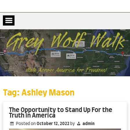
Skip
to
content
Tag:
Ashley Mason
The Opportunity to Stand Up For the
Truth in America
Posted on
October 12, 2022
by
admin