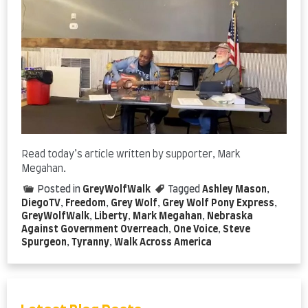
Read today’s article written by supporter, Mark
Megahan.
Posted in
GreyWolfWalk
Tagged
Ashley Mason
,
DiegoTV
,
Freedom
,
Grey Wolf
,
Grey Wolf Pony Express
,
GreyWolfWalk
,
Liberty
,
Mark Megahan
,
Nebraska
Against Government Overreach
,
One Voice
,
Steve
Spurgeon
,
Tyranny
,
Walk Across America