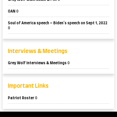
OAN
0
Soul of America speech – Biden's speech on Sept 1, 2022
0
Interviews & Meetings
Grey Wolf Interviews & Meetings
0
Important Links
Patriot Roster
0