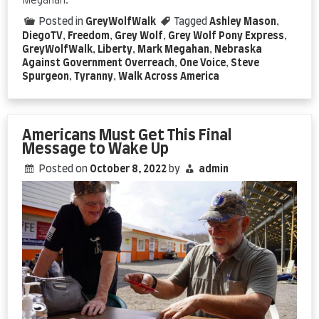
Megahan.
Posted in
GreyWolfWalk
Tagged
Ashley Mason
,
DiegoTV
,
Freedom
,
Grey Wolf
,
Grey Wolf Pony Express
,
GreyWolfWalk
,
Liberty
,
Mark Megahan
,
Nebraska
Against Government Overreach
,
One Voice
,
Steve
Spurgeon
,
Tyranny
,
Walk Across America
Americans Must Get This Final
Message to Wake Up
Posted on
October 8, 2022
by
admin