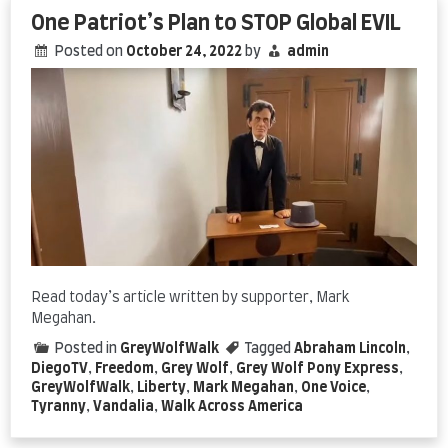
One Patriot’s Plan to STOP Global EVIL
Posted on
October 24, 2022
by
admin
Read today’s article written by supporter, Mark
Megahan.
Posted in
GreyWolfWalk
Tagged
Abraham Lincoln
,
DiegoTV
,
Freedom
,
Grey Wolf
,
Grey Wolf Pony Express
,
GreyWolfWalk
,
Liberty
,
Mark Megahan
,
One Voice
,
Tyranny
,
Vandalia
,
Walk Across America