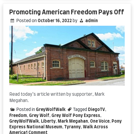
Promoting American Freedom Pays Off
Posted on
October 16, 2022
by
admin
Read today’s article written by supporter, Mark
Megahan.
Posted in
GreyWolfWalk
Tagged
DiegoTV
,
Freedom
,
Grey Wolf
,
Grey Wolf Pony Express
,
GreyWolfWalk
,
Liberty
,
Mark Megahan
,
One Voice
,
Pony
Express National Museum
,
Tyranny
,
Walk Across
on
America
1 Comment