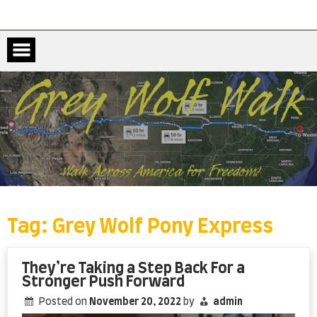
Skip
to
content
Tag:
Grey Wolf Pony Express
They’re Taking a Step Back For a
Stronger Push Forward
Posted on
November 20, 2022
by
admin