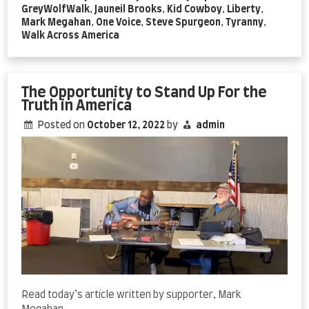
GreyWolfWalk
,
Jauneil Brooks
,
Kid Cowboy
,
Liberty
,
Mark Megahan
,
One Voice
,
Steve Spurgeon
,
Tyranny
,
Walk Across America
The Opportunity to Stand Up For the
Truth in America
Posted on
October 12, 2022
by
admin
Read today’s article written by supporter, Mark