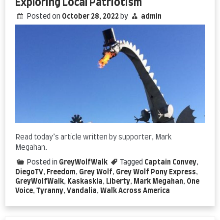
Exploring Local Patriotism
Posted on
October 28, 2022
by
admin
Read today’s article written by supporter, Mark
Megahan.
Posted in
GreyWolfWalk
Tagged
Captain Convey
,
DiegoTV
,
Freedom
,
Grey Wolf
,
Grey Wolf Pony Express
,
GreyWolfWalk
,
Kaskaskia
,
Liberty
,
Mark Megahan
,
One
Voice
,
Tyranny
,
Vandalia
,
Walk Across America