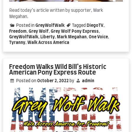
Read today’s article written by supporter, Mark
Megahan.
Posted in
GreyWolfWalk
Tagged
DiegoTV
,
Freedom
,
Grey Wolf
,
Grey Wolf Pony Express
,
GreyWolfWalk
,
Liberty
,
Mark Megahan
,
One Voice
,
Tyranny
,
Walk Across America
Freedom Walks Wild Bill’s Historic
American Pony Express Route
Posted on
October 2, 2022
by
admin