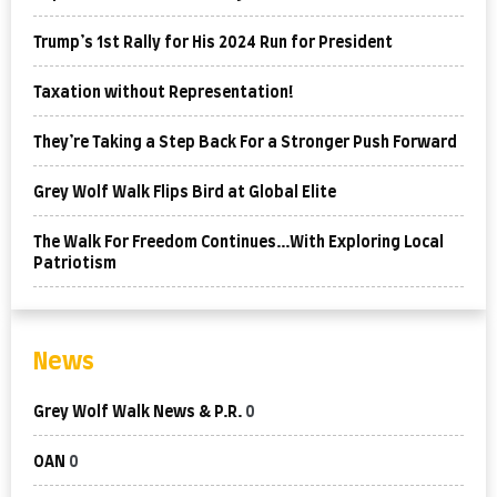
Trump’s 1st Rally for His 2024 Run for President
Taxation without Representation!
They’re Taking a Step Back For a Stronger Push Forward
Grey Wolf Walk Flips Bird at Global Elite
The Walk For Freedom Continues…With Exploring Local
Patriotism
News
Grey Wolf Walk News & P.R.
0
OAN
0