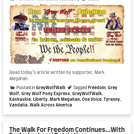
Read today’s article written by supporter, Mark
Megahan.
Posted in
GreyWolfWalk
Tagged
Freedom
,
Grey
Wolf
,
Grey Wolf Pony Express
,
GreyWolfWalk
,
Kaskaskia
,
Liberty
,
Mark Megahan
,
One Voice
,
Tyranny
,
Vandalia
,
Walk Across America
The Walk For Freedom Continues…With