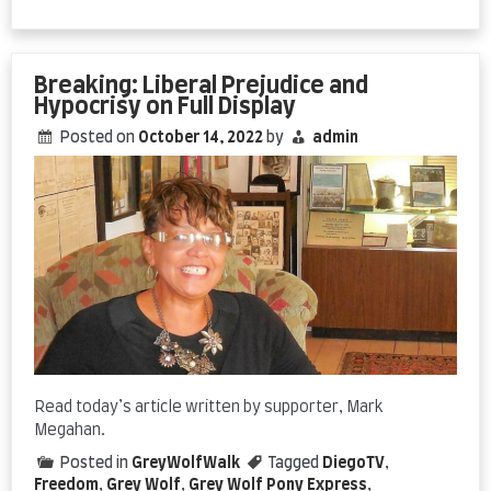
Promoting
American
Freedom
Pays
Breaking: Liberal Prejudice and
Off
Hypocrisy on Full Display
Posted on
October 14, 2022
by
admin
Read today’s article written by supporter, Mark
Megahan.
Posted in
GreyWolfWalk
Tagged
DiegoTV
,
Freedom
,
Grey Wolf
,
Grey Wolf Pony Express
,