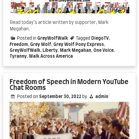
Read today’s article written by supporter, Mark
Megahan.
Posted in
GreyWolfWalk
Tagged
DiegoTV
,
Freedom
,
Grey Wolf
,
Grey Wolf Pony Express
,
GreyWolfWalk
,
Liberty
,
Mark Megahan
,
One Voice
,
Tyranny
,
Walk Across America
Freedom of Speech in Modern YouTube
Chat Rooms
Posted on
September 30, 2022
by
admin