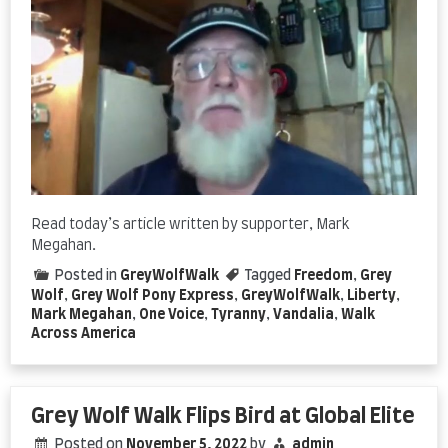
Read today’s article written by supporter, Mark
Megahan.
Posted in
GreyWolfWalk
Tagged
Freedom
,
Grey
Wolf
,
Grey Wolf Pony Express
,
GreyWolfWalk
,
Liberty
,
Mark Megahan
,
One Voice
,
Tyranny
,
Vandalia
,
Walk
Across America
Grey Wolf Walk Flips Bird at Global Elite
Posted on
November 5, 2022
by
admin