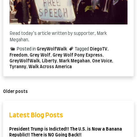
Read today’s article written by supporter, Mark
Megahan.
Posted in
GreyWolfWalk
Tagged
DiegoTV
,
Freedom
,
Grey Wolf
,
Grey Wolf Pony Express
,
GreyWolfWalk
,
Liberty
,
Mark Megahan
,
One Voice
,
Tyranny
,
Walk Across America
Posts
Older posts
navigation
Latest Blog Posts
President Trump is Indicted!! The U.S. is Now a Banana
Republic!! There is NO Going Back!!