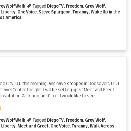
reyWolfWalk
Tagged
DiegoTV
,
Freedom
,
Grey Wolf
,
,
Liberty
,
One Voice
,
Steve Spurgeon
,
Tyranny
,
Wake Up in the
ss America
e City, UT. this morning, and have stopped in Roosevelt, UT. I
 Travel Center tonight. I will be setting up a “Meet and Greet”
stitution Park around 10 am. I would like to see
e
reyWolfWalk
Tagged
DiegoTV
,
Freedom
,
Grey Wolf
,
,
Liberty
,
Meet and Greet
,
One Voice
,
Tyranny
,
Walk Across