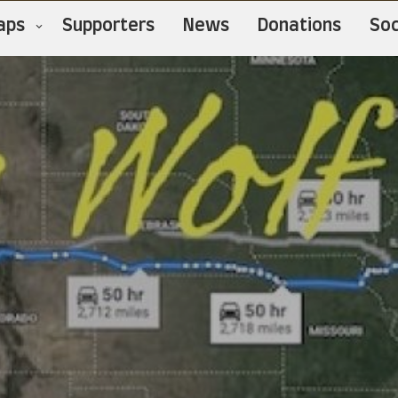
aps
Supporters
News
Donations
Soc