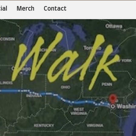
ial
Merch
Contact