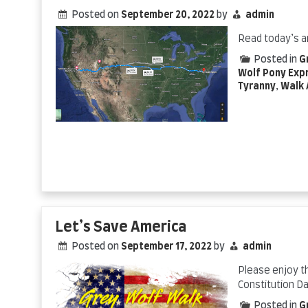
Posted on
September 20, 2022
by
admin
Read today’s a
Posted in
G
Wolf Pony Exp
Tyranny
,
Walk 
Let’s Save America
Posted on
September 17, 2022
by
admin
Please enjoy t
Constitution D
Posted in
G