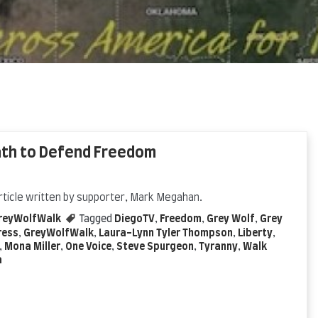
ath to Defend Freedom
rticle written by supporter, Mark Megahan.
reyWolfWalk
Tagged
DiegoTV
,
Freedom
,
Grey Wolf
,
Grey
ress
,
GreyWolfWalk
,
Laura-Lynn Tyler Thompson
,
Liberty
,
,
Mona Miller
,
One Voice
,
Steve Spurgeon
,
Tyranny
,
Walk
a