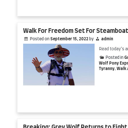
Walk For Freedom Set For Steamboat
Posted on
September 15, 2022
by
admin
Read today’s a
Posted in
G
Wolf Pony Exp
Tyranny
,
Walk 
Breaking: Grey Wolf Returns to Figh