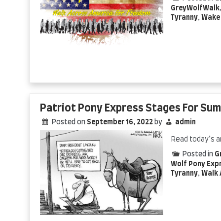
GreyWolfWalk
Tyranny
,
Wake 
Patriot Pony Express Stages For Su
Posted on
September 16, 2022
by
admin
Read today’s a
Posted in
G
Wolf Pony Exp
Tyranny
,
Walk 