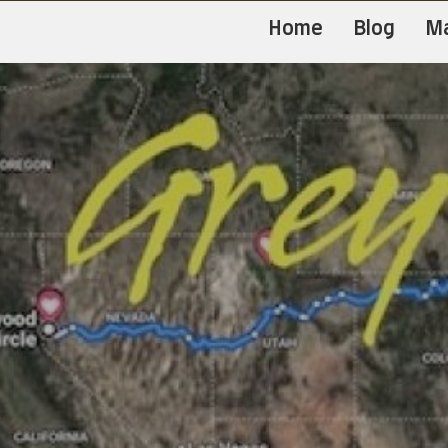
Home
Blog
M