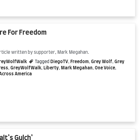
ire For Freedom
rticle written by supporter, Mark Megahan.
reyWolfWalk
Tagged
DiegoTV
,
Freedom
,
Grey Wolf
,
Grey
ress
,
GreyWolfWalk
,
Liberty
,
Mark Megahan
,
One Voice
,
Across America
lt’s Gulch’