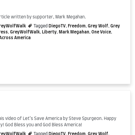
rticle written by supporter, Mark Megahan.
reyWolfWalk
Tagged
DiegoTV
,
Freedom
,
Grey Wolf
,
Grey
ress
,
GreyWolfWalk
,
Liberty
,
Mark Megahan
,
One Voice
,
Across America
his video of Let’s Save America by Steve Spurgeon. Happy
ay! God Bless you and God Bless America!
reyWolfWalk
Tagged
DiegoTV
,
Freedom
,
Grey Wolf
,