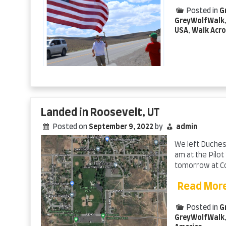
Posted in
G
GreyWolfWalk
USA
,
Walk Acro
Landed in Roosevelt, UT
Posted on
September 9, 2022
by
admin
We left Duchesn
am at the Pilot
tomorrow at Con
Read Mor
Posted in
G
GreyWolfWalk