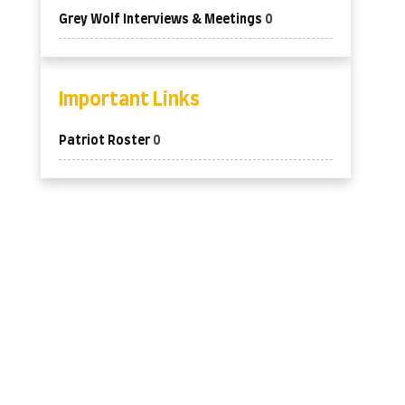
Grey Wolf Interviews & Meetings
0
Important Links
Patriot Roster
0