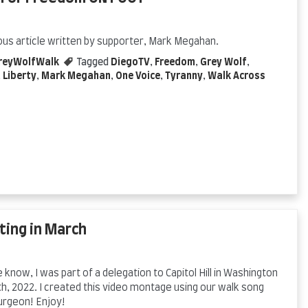
ous article written by supporter, Mark Megahan.
reyWolfWalk
Tagged
DiegoTV
,
Freedom
,
Grey Wolf
,
,
Liberty
,
Mark Megahan
,
One Voice
,
Tyranny
,
Walk Across
ting in March
know, I was part of a delegation to Capitol Hill in Washington
h, 2022. I created this video montage using our walk song
urgeon! Enjoy!