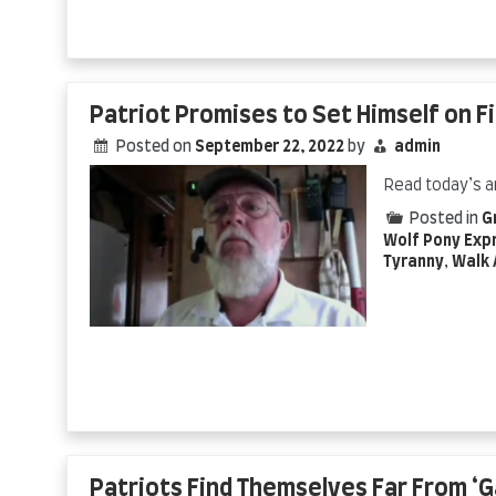
Patriot Promises to Set Himself on F
Posted on
September 22, 2022
by
admin
Read today’s a
Posted in
G
Wolf Pony Exp
Tyranny
,
Walk 
Patriots Find Themselves Far From ‘Ga