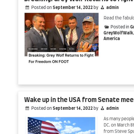
Posted on
September 14, 2022
by
admin
Read the fabul
Posted in
G
GreyWolfWalk
America
Wake up in the USA from Senate mee
Posted on
September 14, 2022
by
admin
As many people 
DC. on March 8t
from Steve Sp