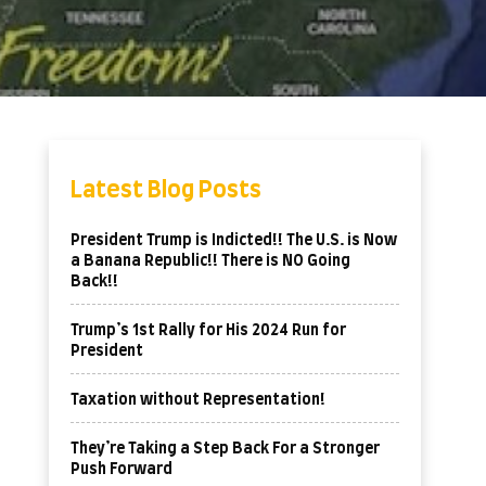
Latest Blog Posts
President Trump is Indicted!! The U.S. is Now
a Banana Republic!! There is NO Going
Back!!
Trump’s 1st Rally for His 2024 Run for
President
Taxation without Representation!
They’re Taking a Step Back For a Stronger
Push Forward