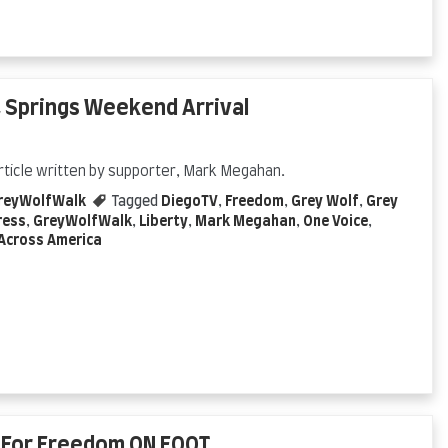
 Springs Weekend Arrival
rticle written by supporter, Mark Megahan.
reyWolfWalk
Tagged
DiegoTV
,
Freedom
,
Grey Wolf
,
Grey
ress
,
GreyWolfWalk
,
Liberty
,
Mark Megahan
,
One Voice
,
Across America
t For Freedom ON FOOT