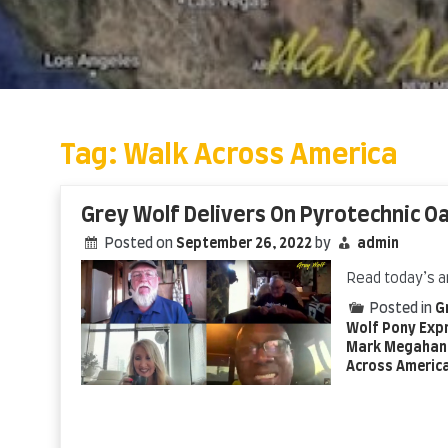
Skip
to
content
Tag:
Walk Across America
Grey Wolf Delivers On Pyrotechnic O
Posted on
September 26, 2022
by
admin
Read today’s a
Posted in
G
Wolf Pony Exp
Mark Megahan
Across Americ