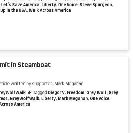
,
Let's Save America
,
Liberty
,
One Voice
,
Steve Spurgeon
,
Up in the USA
,
Walk Across America
mmit in Steamboat
rticle written by supporter, Mark Megahan
reyWolfWalk
Tagged
DiegoTV
,
Freedom
,
Grey Wolf
,
Grey
ress
,
GreyWolfWalk
,
Liberty
,
Mark Megahan
,
One Voice
,
Across America