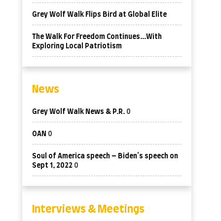
Grey Wolf Walk Flips Bird at Global Elite
The Walk For Freedom Continues…With
Exploring Local Patriotism
News
Grey Wolf Walk News & P.R.
0
OAN
0
Soul of America speech – Biden's speech on
Sept 1, 2022
0
Interviews & Meetings