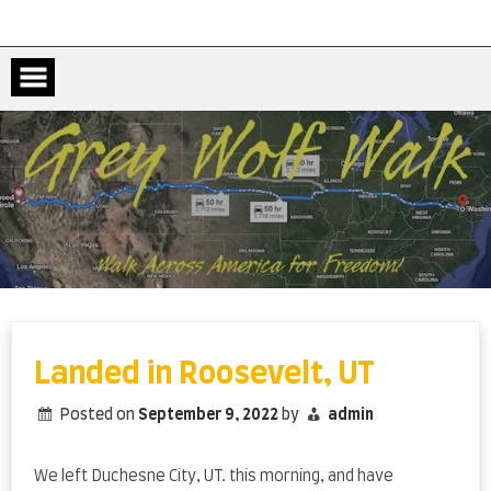
Skip
to
content
Landed in Roosevelt, UT
Posted on
September 9, 2022
by
admin
We left Duchesne City, UT. this morning, and have