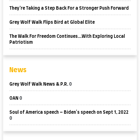
They’re Taking a Step Back For a Stronger Push Forward
Grey Wolf Walk Flips Bird at Global Elite
The Walk For Freedom Continues…With Exploring Local
Patriotism
News
Grey Wolf Walk News & P.R.
0
OAN
0
Soul of America speech – Biden's speech on Sept 1, 2022
0