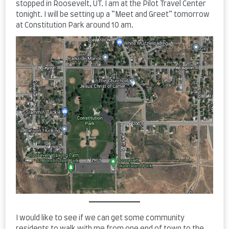
stopped in Roosevelt, UT. I am at the Pilot Travel Center
tonight. I will be setting up a “Meet and Greet” tomorrow
at Constitution Park around 10 am.
I would like to see if we can get some community