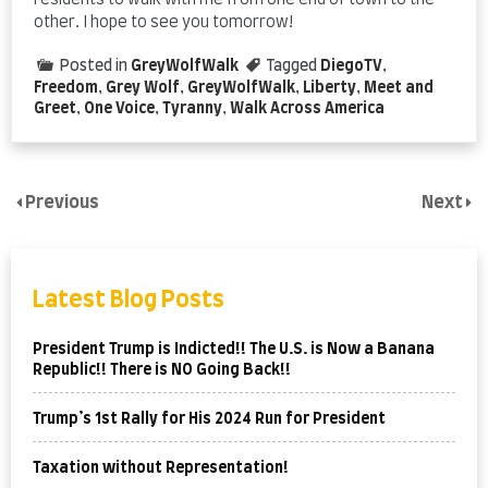
residents to walk with me from one end of town to the
other. I hope to see you tomorrow!
Posted in
GreyWolfWalk
Tagged
DiegoTV
,
Freedom
,
Grey Wolf
,
GreyWolfWalk
,
Liberty
,
Meet and
Greet
,
One Voice
,
Tyranny
,
Walk Across America
Previous
Next
Latest Blog Posts
President Trump is Indicted!! The U.S. is Now a Banana
Republic!! There is NO Going Back!!
Trump’s 1st Rally for His 2024 Run for President
Taxation without Representation!