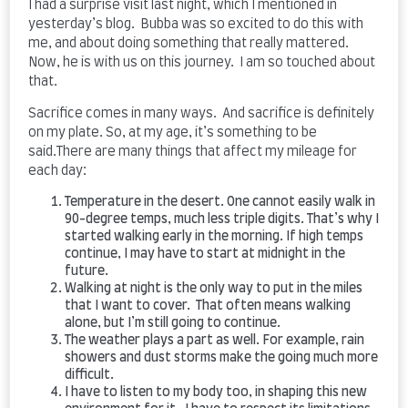
I had a surprise visit last night, which I mentioned in
yesterday’s blog. Bubba was so excited to do this with
me, and about doing something that really mattered.
Now, he is with us on this journey. I am so touched about
that.
Sacrifice comes in many ways. And sacrifice is definitely
on my plate. So, at my age, it’s something to be
said.There are many things that affect my mileage for
each day:
Temperature in the desert. One cannot easily walk in
90-degree temps, much less triple digits. That’s why I
started walking early in the morning. If high temps
continue, I may have to start at midnight in the
future.
Walking at night is the only way to put in the miles
that I want to cover. That often means walking
alone, but I’m still going to continue.
The weather plays a part as well. For example, rain
showers and dust storms make the going much more
difficult.
I have to listen to my body too, in shaping this new