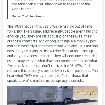
and take notice it will filter down to the rest of the
world in time.”
Chat on YouTube stream
This MUST happen this year. We’re running out of time,
folks. But, like Sasnak said recently, people aren’t hurting
enough yet. They are still focusing on their lives, their
creature comforts, and on bogus things like monkey pox
(which is basically like herpes mixed with aids). It’s nothing
new. They’re trying to throw false flags at us. Stand up
and let your voices be heard. They will continue censoring
us and maybe even shut down accounts because of what
I’ve said. Most people don’t realize that 96-97% of all
media in this country is owned by only 6 corporations. You
hear what THEY want you to hear. As for those that
speak up, we’re marked as conspiracy theorists.