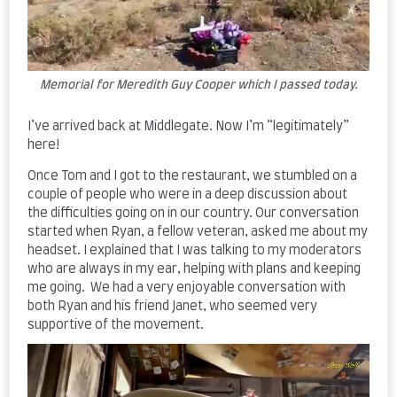
Memorial for Meredith Guy Cooper which I passed today.
I’ve arrived back at Middlegate. Now I’m “legitimately”
here!
Once Tom and I got to the restaurant, we stumbled on a
couple of people who were in a deep discussion about
the difficulties going on in our country. Our conversation
started when Ryan, a fellow veteran, asked me about my
headset. I explained that I was talking to my moderators
who are always in my ear, helping with plans and keeping
me going. We had a very enjoyable conversation with
both Ryan and his friend Janet, who seemed very
supportive of the movement.