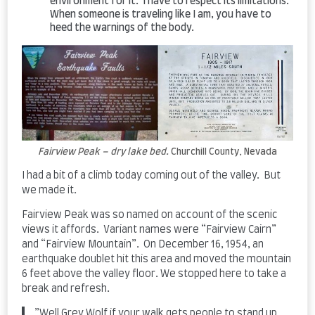
environment for it. I have to respect its limitations.
When someone is traveling like I am, you have to
heed the warnings of the body.
Fairview Peak – dry lake bed.
Churchill County, Nevada
I had a bit of a climb today coming out of the valley. But
we made it.
Fairview Peak was so named on account of the scenic
views it affords. Variant names were “Fairview Cairn”
and “Fairview Mountain”. On December 16, 1954, an
earthquake doublet hit this area and moved the mountain
6 feet above the valley floor. We stopped here to take a
break and refresh.
​”Well Grey Wolf if your walk gets people to stand up