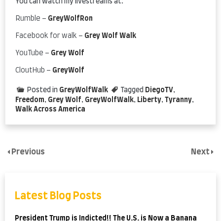
You can watch my livestreams at:
Rumble –
GreyWolfRon
Facebook for walk –
Grey Wolf Walk
YouTube –
Grey Wolf
CloutHub –
GreyWolf
Posted in
GreyWolfWalk
Tagged
DiegoTV
,
Freedom
,
Grey Wolf
,
GreyWolfWalk
,
Liberty
,
Tyranny
,
Walk Across America
Previous
Next
Latest Blog Posts
President Trump is Indicted!! The U.S. is Now a Banana