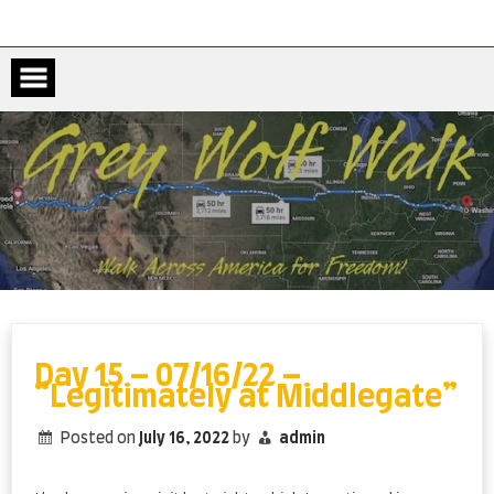
Skip
to
content
Day 15 – 07/16/22 –
“Legitimately at Middlegate”
Posted on
July 16, 2022
by
admin