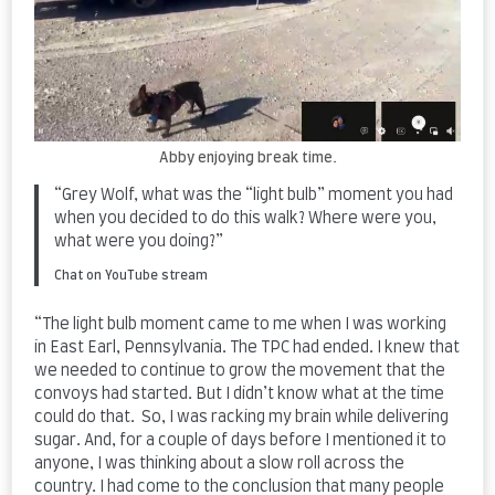
Abby enjoying break time.
“Grey Wolf, what was the “light bulb” moment you had
when you decided to do this walk? Where were you,
what were you doing?”
Chat on YouTube stream
“The light bulb moment came to me when I was working
in East Earl, Pennsylvania. The TPC had ended. I knew that
we needed to continue to grow the movement that the
convoys had started. But I didn’t know what at the time
could do that. So, I was racking my brain while delivering
sugar. And, for a couple of days before I mentioned it to
anyone, I was thinking about a slow roll across the
country. I had come to the conclusion that many people