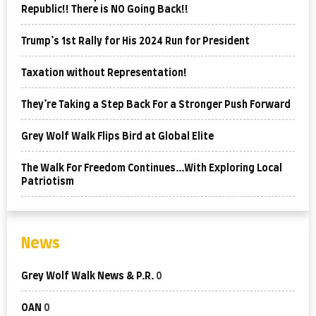
Republic!! There is NO Going Back!!
Trump’s 1st Rally for His 2024 Run for President
Taxation without Representation!
They’re Taking a Step Back For a Stronger Push Forward
Grey Wolf Walk Flips Bird at Global Elite
The Walk For Freedom Continues…With Exploring Local
Patriotism
News
Grey Wolf Walk News & P.R.
0
OAN
0