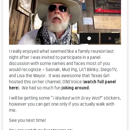
I really enjoyed what seemed like a family reunion last
night after I was invited to participate in a panel
discussion with some names and faces most of you
would recognize – Sasnak, Mud Pig, Lit’l Blinky, DiegoTV,
and Lisa the Mayor. It was awesome that Texas Girl
hosted this on her channel, ONEVoice (
watch full panel
here
). We had so much fun
joking around
.
I will be getting some “
I Walked with Grey Wolf
” stickers,
however you can get one only if you actually walk with
me.
See you next time!