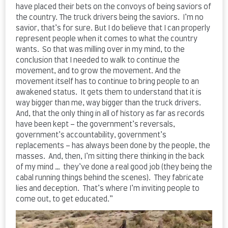
have placed their bets on the convoys of being saviors of
the country. The truck drivers being the saviors. I’m no
savior, that’s for sure. But I do believe that I can properly
represent people when it comes to what the country
wants. So that was milling over in my mind, to the
conclusion that I needed to walk to continue the
movement, and to grow the movement. And the
movement itself has to continue to bring people to an
awakened status. It gets them to understand that it is
way bigger than me, way bigger than the truck drivers.
And, that the only thing in all of history as far as records
have been kept – the government’s reversals,
government’s accountability, government’s
replacements – has always been done by the people, the
masses. And, then, I’m sitting there thinking in the back
of my mind … they’ve done a real good job (they being the
cabal running things behind the scenes). They fabricate
lies and deception. That’s where I’m inviting people to
come out, to get educated.”